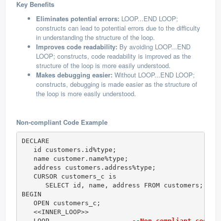
Key Benefits
Eliminates potential errors:
LOOP...END LOOP;
constructs can lead to potential errors due to the difficulty
in understanding the structure of the loop.
Improves code readability:
By avoiding LOOP...END
LOOP; constructs, code readability is improved as the
structure of the loop is more easily understood.
Makes debugging easier:
Without LOOP...END LOOP;
constructs, debugging is made easier as the structure of
the loop is more easily understood.
Non-compliant Code Example
DECLARE 

   id customers.id%type; 

   name customer.name%type; 

   address customers.address%type; 

   CURSOR customers_c is 

      SELECT id, name, address FROM customers; 

BEGIN 

   OPEN customers_c; 

   <<INNER_LOOP>> 

   LOOP                     
--Non compliant code (