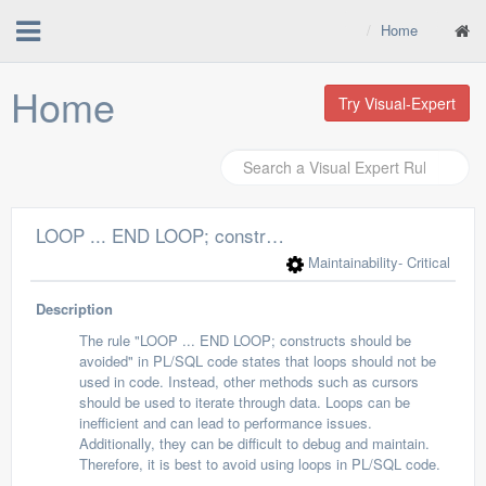
Home
Home
Try Visual-Expert
LOOP ... END LOOP; constructs should be avoided
Maintainability
- Critical
Description
The rule "LOOP ... END LOOP; constructs should be
avoided" in PL/SQL code states that loops should not be
used in code. Instead, other methods such as cursors
should be used to iterate through data. Loops can be
inefficient and can lead to performance issues.
Additionally, they can be difficult to debug and maintain.
Therefore, it is best to avoid using loops in PL/SQL code.