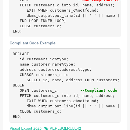
   FETCH customers_c into id, name, address; 

      EXIT WHEN customers_c%notfound; 

      dbms_output.put_line(id || ' ' || name || ' '
   END LOOP INNER_LOOP; 

   CLOSE customers_c; 

END;
Compliant Code Example
DECLARE 

   id customers.id%type; 

   name customer.name%type; 

   address customers.address%type; 

   CURSOR customers_c is 

      SELECT id, name, address FROM customers; 

BEGIN 

   OPEN customers_c;         
--Compliant code
   FETCH customers_c into id, name, address; 

      EXIT WHEN customers_c%notfound; 

      dbms_output.put_line(id || ' ' || name || ' '
   CLOSE customers_c; 

END;
Visual Expert 2025
VEPLSQLRULE42