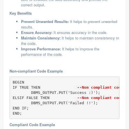
correct output.
Key Benefits
Prevent Unwanted Results:
It helps to prevent unwanted
results.
Ensure Accuracy:
It ensures accuracy in the code.
Maintain Consistency:
It helps to maintain consistency in
the code.
Improve Performance:
It helps to improve the
performance of the code.
Non-compliant Code Example
BEGIN

IF TRUE THEN                
--Non compliant code
	DBMS_OUTPUT.PUT('Success :)');

ELSIF FALSE THEN            
--Non compliant code
	DBMS_OUTPUT.PUT('Failed !!');

END IF;					

END;
Compliant Code Example