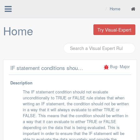
Home
Home
Try Visual-Expert
Bug
- Major
IF statement conditions should not evaluate unconditionally to TRUE or to FALSE
Description
The IF statement condition should not evaluate
unconditionally to TRUE or FALSE rule states that when
writing an IF statement, the condition should not be written
in a way that it will always evaluate to either TRUE or
FALSE. This means that the condition should be written in
a way that it can evaluate to either TRUE or FALSE
depending on the data that is being evaluated. This is
important in order to ensure that the IF statement will be
able to evaluate the data accurately and provide the