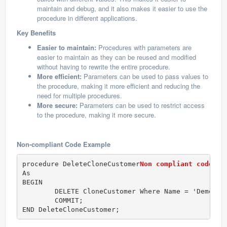
maintain and debug, and it also makes it easier to use the
procedure in different applications.
Key Benefits
Easier to maintain:
Procedures with parameters are
easier to maintain as they can be reused and modified
without having to rewrite the entire procedure.
More efficient:
Parameters can be used to pass values to
the procedure, making it more efficient and reducing the
need for multiple procedures.
More secure:
Parameters can be used to restrict access
to the procedure, making it more secure.
Non-compliant Code Example
procedure DeleteCloneCustomer
Non compliant code
As

BEGIN 

	DELETE CloneCustomer Where Name = 'Demo';

	COMMIT;

END DeleteCloneCustomer;