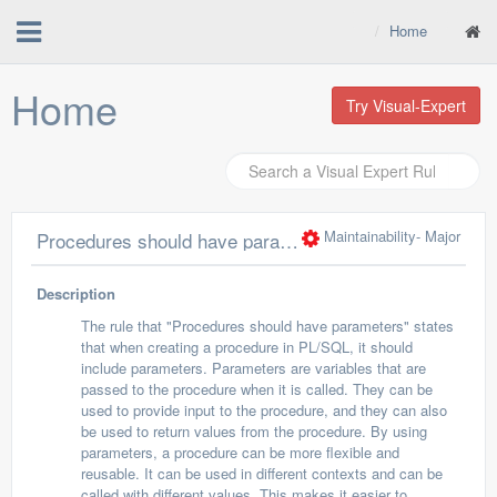
Home
Home
Try Visual-Expert
Maintainability
- Major
Procedures should have parameters
Description
The rule that "Procedures should have parameters" states
that when creating a procedure in PL/SQL, it should
include parameters. Parameters are variables that are
passed to the procedure when it is called. They can be
used to provide input to the procedure, and they can also
be used to return values from the procedure. By using
parameters, a procedure can be more flexible and
reusable. It can be used in different contexts and can be
called with different values. This makes it easier to