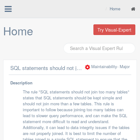
Home
Home
Try Visual-Expert
Maintainability
- Major
SQL statements should not join too many tables
Description
The rule "SQL statements should not join too many tables"
states that SQL statements should be kept simple and
should not join more than a few tables. This rule is
important to follow because joining too many tables can
lead to slower query performance, and can make the SQL
statement more difficult to read and understand.
Additionally, it can lead to data integrity issues if the tables
are not properly joined. It is best to limit the number of
tables joined in a single SQL statement to ensure that the