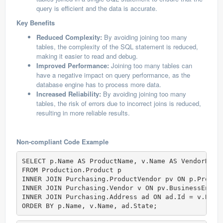
query is efficient and the data is accurate.
Key Benefits
Reduced Complexity:
By avoiding joining too many
tables, the complexity of the SQL statement is reduced,
making it easier to read and debug.
Improved Performance:
Joining too many tables can
have a negative impact on query performance, as the
database engine has to process more data.
Increased Reliability:
By avoiding joining too many
tables, the risk of errors due to incorrect joins is reduced,
resulting in more reliable results.
Non-compliant Code Example
SELECT p.Name AS ProductName, v.Name AS VendorName
FROM Production.Product p   

INNER JOIN Purchasing.ProductVendor pv ON p.Product
INNER JOIN Purchasing.Vendor v ON pv.BusinessEntity
INNER JOIN Purchasing.Address ad ON ad.Id = v.Busin
ORDER BY p.Name, v.Name, ad.State;