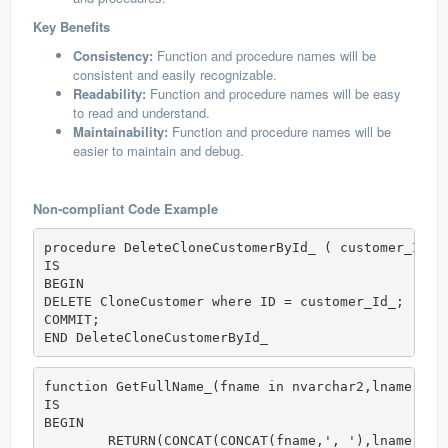
Key Benefits
Consistency:
Function and procedure names will be
consistent and easily recognizable.
Readability:
Function and procedure names will be easy
to read and understand.
Maintainability:
Function and procedure names will be
easier to maintain and debug.
Non-compliant Code Example
procedure DeleteCloneCustomerById_ ( customer_Id_ 
IS

BEGIN

DELETE CloneCustomer where ID = customer_Id_;

COMMIT;

END DeleteCloneCustomerById_
function GetFullName_(fname in nvarchar2,lname in 
IS

BEGIN

	RETURN(CONCAT(CONCAT(fname,', '),lname)); 
