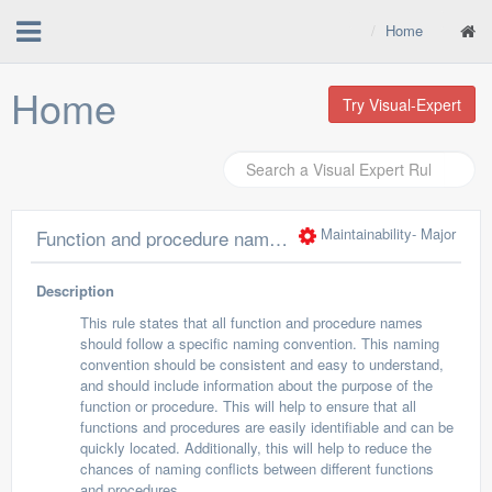
Home
Home
Try Visual-Expert
Maintainability
- Major
Function and procedure names should comply with a naming convention
Description
This rule states that all function and procedure names
should follow a specific naming convention. This naming
convention should be consistent and easy to understand,
and should include information about the purpose of the
function or procedure. This will help to ensure that all
functions and procedures are easily identifiable and can be
quickly located. Additionally, this will help to reduce the
chances of naming conflicts between different functions
and procedures.