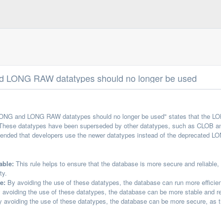
 LONG RAW datatypes should no longer be used
LONG and LONG RAW datatypes should no longer be used" states that the L
These datatypes have been superseded by other datatypes, such as CLOB and
mmended that developers use the newer datatypes instead of the deprecated
able:
This rule helps to ensure that the database is more secure and reliable
ty.
e:
By avoiding the use of these datatypes, the database can run more efficien
avoiding the use of these datatypes, the database can be more stable and reli
 avoiding the use of these datatypes, the database can be more secure, as th