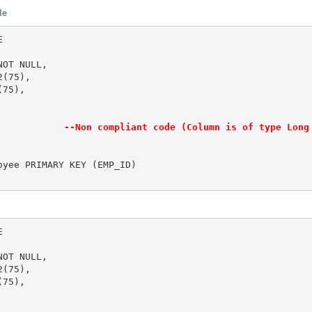
le


OT NULL,

(75),

75),

            
--Non compliant code (Column is of type Long
yee PRIMARY KEY (EMP_ID)



OT NULL,

(75),

75),
