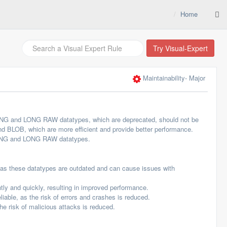
Home
Try Visual-Expert
Maintainability
- Major
ONG and LONG RAW datatypes, which are deprecated, should not be
 BLOB, which are more efficient and provide better performance.
 LONG and LONG RAW datatypes.
, as these datatypes are outdated and can cause issues with
tly and quickly, resulting in improved performance.
able, as the risk of errors and crashes is reduced.
e risk of malicious attacks is reduced.