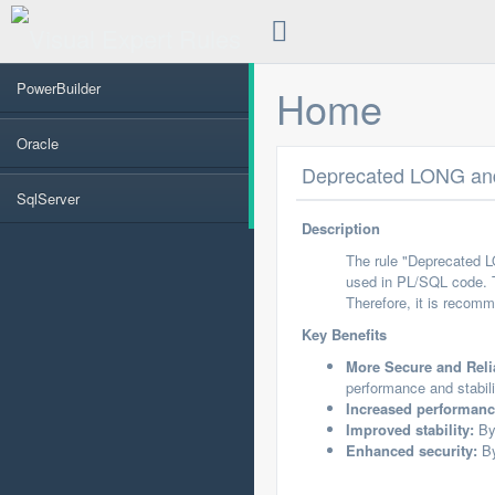
PowerBuilder
Home
Oracle
Deprecated LONG and
SqlServer
Description
The rule "Deprecated 
used in PL/SQL code. 
Therefore, it is reco
Key Benefits
More Secure and Reli
performance and stabili
Increased performanc
Improved stability:
By 
Enhanced security:
By