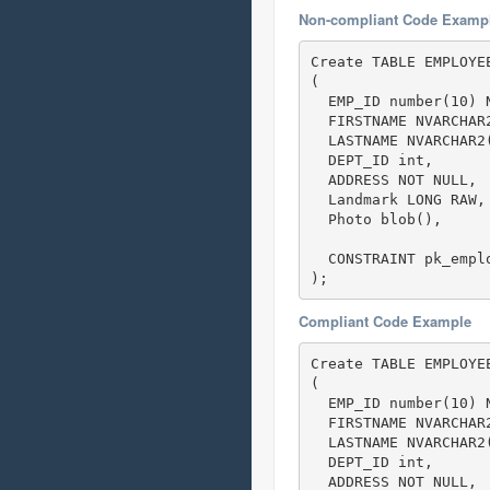
Non-compliant Code Examp
Create TABLE EMPLOYEE
(

  EMP_ID number(10) N
  FIRSTNAME NVARCHAR2
  LASTNAME NVARCHAR2(
  DEPT_ID int,  

  ADDRESS NOT NULL,

  Landmark LONG RAW,
  Photo blob(),

  CONSTRAINT pk_emplo
);
Compliant Code Example
Create TABLE EMPLOYEE
(

  EMP_ID number(10) N
  FIRSTNAME NVARCHAR2
  LASTNAME NVARCHAR2(
  DEPT_ID int,  

  ADDRESS NOT NULL,
