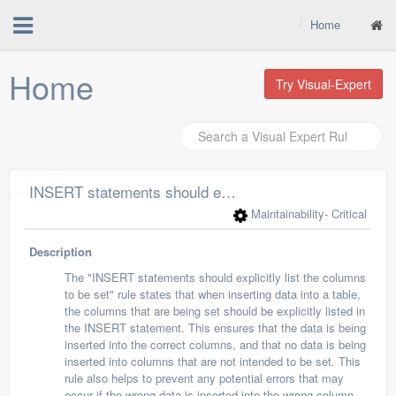
Home
Home
Try Visual-Expert
INSERT statements should explicitly list the columns to be set
Maintainability
- Critical
Description
The "INSERT statements should explicitly list the columns
to be set" rule states that when inserting data into a table,
the columns that are being set should be explicitly listed in
the INSERT statement. This ensures that the data is being
inserted into the correct columns, and that no data is being
inserted into columns that are not intended to be set. This
rule also helps to prevent any potential errors that may
occur if the wrong data is inserted into the wrong column.