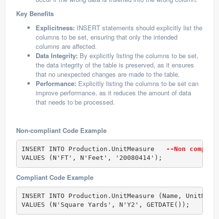
Key Benefits
Explicitness:
INSERT statements should explicitly list the
columns to be set, ensuring that only the intended
columns are affected.
Data Integrity:
By explicitly listing the columns to be set,
the data integrity of the table is preserved, as it ensures
that no unexpected changes are made to the table.
Performance:
Explicitly listing the columns to be set can
improve performance, as it reduces the amount of data
that needs to be processed.
Non-compliant Code Example
INSERT INTO Production.UnitMeasure  
 --Non complia
VALUES (N'FT', N'Feet', '20080414');
Compliant Code Example
INSERT INTO Production.UnitMeasure (Name, UnitMeas
VALUES (N'Square Yards', N'Y2', GETDATE());