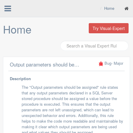
Home
Home
Try Visual-Expert
Bug
- Major
Output parameters should be assigned
Description
The "Output parameters should be assigned" rule states
that any output parameters declared in a SQL Server
stored procedure should be assigned a value before the
procedure is executed. This ensures that the output
parameters are not left unassigned, which can lead to
unexpected behavior and errors. Additionally, this rule
helps to make the code more readable and maintainable by
making it clear which output parameters are being used
and what values they should be assigned.