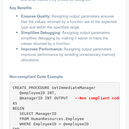
Key Benefits
Ensures Quality:
Assigning output parameters ensures
that the values returned by a function are of the expected
type and within the specified range.
Simplifies Debugging:
Assigning output parameters
simplifies debugging by making it easier to trace the
values returned by a function.
Improves Performance:
Assigning output parameters
improves performance by avoiding unnecessary memory
allocations.
Non-compliant Code Example
CREATE PROCEDURE GetImmediateManager  

   @employeeID INT,  

   @managerID INT OUTPUT   
--Non compliant code (O
AS  

BEGIN  

   SELECT ManagerID

   FROM HumanResources.Employee

   WHERE EmployeeID = @employeeID  
