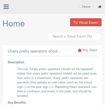
Home
Home
Try Visual-Expert
Bug
- Major
Unary prefix operators should not be repeated
Description
The rule "Unary prefix operators should not be repeated"
states that unary prefix operators should not be used more
than once in a statement. Unary prefix operators are
operators that operate on one value, such as the minus
sign (-) or the plus sign (+). Repeating these operators can
lead to confusion and errors in the code, and should be
avoided.
Key Benefits