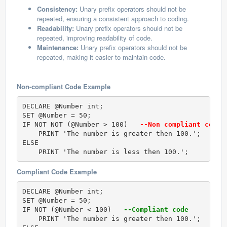
Consistency:
Unary prefix operators should not be
repeated, ensuring a consistent approach to coding.
Readability:
Unary prefix operators should not be
repeated, improving readability of code.
Maintenance:
Unary prefix operators should not be
repeated, making it easier to maintain code.
Non-compliant Code Example
DECLARE @Number int;  

SET @Number = 50;  

IF NOT NOT (@Number > 100)  
 --Non compliant code 
    PRINT 'The number is greater then 100.';  

ELSE

    PRINT 'The number is less then 100.';
Compliant Code Example
DECLARE @Number int;  

SET @Number = 50;  

IF NOT (@Number < 100)  
 --Compliant code
    PRINT 'The number is greater then 100.';  
