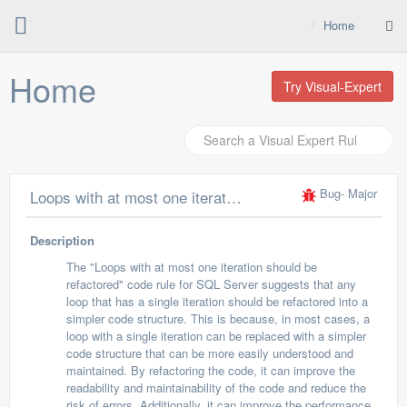
Home
Home
Try Visual-Expert
Bug
- Major
Loops with at most one iteration should be refactored
Description
The "Loops with at most one iteration should be
refactored" code rule for SQL Server suggests that any
loop that has a single iteration should be refactored into a
simpler code structure. This is because, in most cases, a
loop with a single iteration can be replaced with a simpler
code structure that can be more easily understood and
maintained. By refactoring the code, it can improve the
readability and maintainability of the code and reduce the
risk of errors. Additionally, it can improve the performance