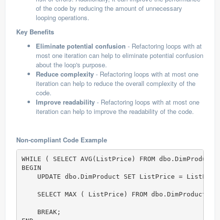
of the code by reducing the amount of unnecessary
looping operations.
Key Benefits
Eliminate potential confusion
- Refactoring loops with at
most one iteration can help to eliminate potential confusion
about the loop's purpose.
Reduce complexity
- Refactoring loops with at most one
iteration can help to reduce the overall complexity of the
code.
Improve readability
- Refactoring loops with at most one
iteration can help to improve the readability of the code.
Non-compliant Code Example
WHILE ( SELECT AVG(ListPrice) FROM dbo.DimProduct)
BEGIN  

    UPDATE dbo.DimProduct SET ListPrice = ListPrice
    SELECT MAX ( ListPrice) FROM dbo.DimProduct; 

    BREAK;  
