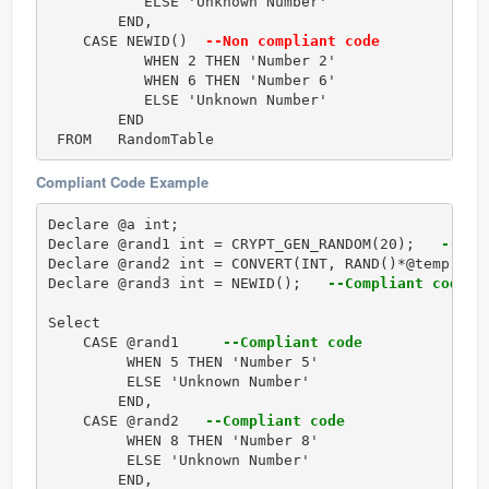
           ELSE 'Unknown Number'

        END,

    CASE NEWID() 
 --Non compliant code
           WHEN 2 THEN 'Number 2'

           WHEN 6 THEN 'Number 6'

           ELSE 'Unknown Number'

        END

Compliant Code Example
Declare @a int;

Declare @rand1 int = CRYPT_GEN_RANDOM(20);  
 --Com
Declare @rand2 int = CONVERT(INT, RAND()*@temp);  
Declare @rand3 int = NEWID();  
 --Compliant code
Select 

    CASE @rand1    
 --Compliant code
         WHEN 5 THEN 'Number 5'

         ELSE 'Unknown Number'

        END,

    CASE @rand2  
 --Compliant code
         WHEN 8 THEN 'Number 8'

         ELSE 'Unknown Number'

        END,
