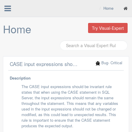
Home
Home
Try Visual-Expert
Bug
- Critical
CASE input expressions should be invariant
Description
The CASE input expressions should be invariant rule
states that when using the CASE statement in SQL
Server, the input expressions should remain the same
throughout the statement. This means that any variables
used in the input expressions should not be changed or
modified, as this could lead to unexpected results. This
rule is important to ensure that the CASE statement
produces the expected output.