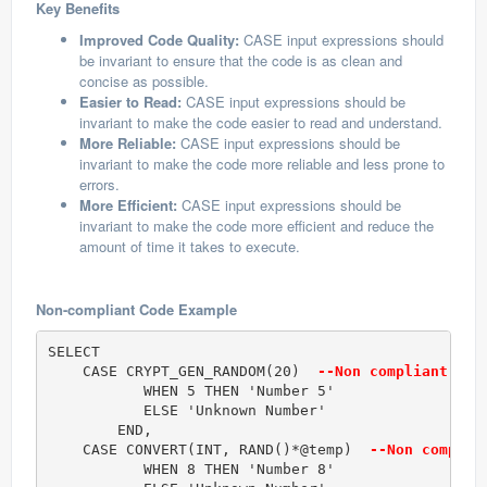
Key Benefits
Improved Code Quality:
CASE input expressions should
be invariant to ensure that the code is as clean and
concise as possible.
Easier to Read:
CASE input expressions should be
invariant to make the code easier to read and understand.
More Reliable:
CASE input expressions should be
invariant to make the code more reliable and less prone to
errors.
More Efficient:
CASE input expressions should be
invariant to make the code more efficient and reduce the
amount of time it takes to execute.
Non-compliant Code Example
SELECT 

    CASE CRYPT_GEN_RANDOM(20) 
 --Non compliant cod
           WHEN 5 THEN 'Number 5'

           ELSE 'Unknown Number'

        END,

    CASE CONVERT(INT, RAND()*@temp) 
 --Non complia
           WHEN 8 THEN 'Number 8'
