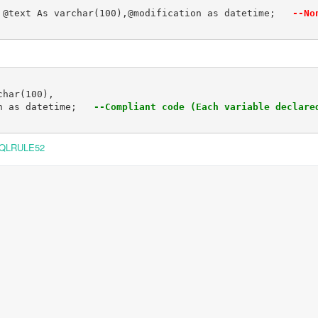
 @text As varchar(100),@modification as datetime;  
 --No
har(100),

n as datetime;  
 --Compliant code (Each variable declare
QLRULE52