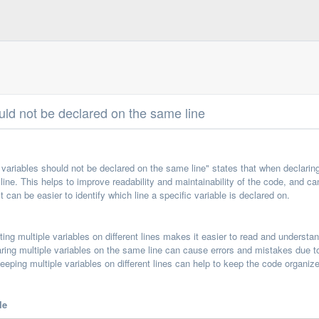
ould not be declared on the same line
 variables should not be declared on the same line" states that when declaring
line. This helps to improve readability and maintainability of the code, and can
 can be easier to identify which line a specific variable is declared on.
ing multiple variables on different lines makes it easier to read and understa
ring multiple variables on the same line can cause errors and mistakes due to
eping multiple variables on different lines can help to keep the code organi
le