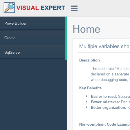
PowerBuilder
Home
Oracle
Multiple variables sh
SqlServer
Description
The code rule "Multiple
declared on a separate 
when debugging code, it
Key Benefits
Easier to read:
Separat
Fewer mistakes:
Decla
Better organization:
Ke
Non-compliant Code Examp