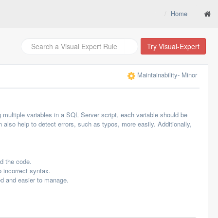
Home
Try Visual-Expert
Maintainability
- Minor
 multiple variables in a SQL Server script, each variable should be
 also help to detect errors, such as typos, more easily. Additionally,
nd the code.
 incorrect syntax.
zed and easier to manage.