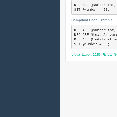
DECLARE @Number int,
SET @Number = 50;
Compliant Code Example
DECLARE @Number int,

DECLARE @text As varc
DECLARE @modificatio
SET @Number = 50;
Visual Expert 2025
VETS