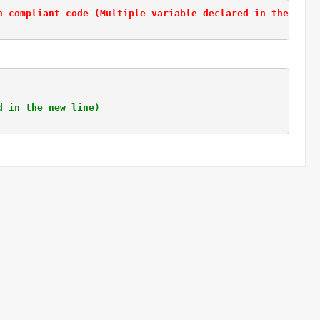
n compliant code (Multiple variable declared in the same
d in the new line)