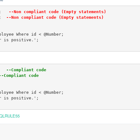
;  
 --Non compliant code (Empty statements)
; 
 --Non compliant code (Empty statements)
loyee Where id < @Number;

 is positive.'; 

  
 --Compliant code
--Compliant code
loyee Where id < @Number;

 is positive.'; 

QLRULE55