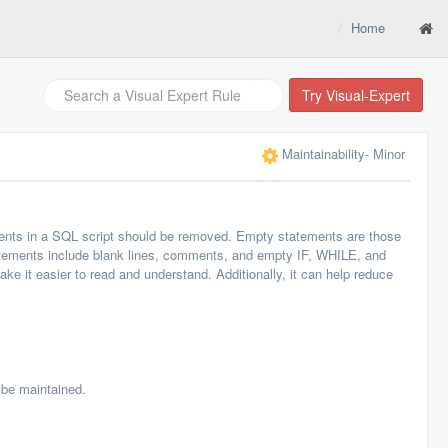
Home
Try Visual-Expert
Maintainability
- Minor
ents in a SQL script should be removed. Empty statements are those
tatements include blank lines, comments, and empty IF, WHILE, and
it easier to read and understand. Additionally, it can help reduce
be maintained.