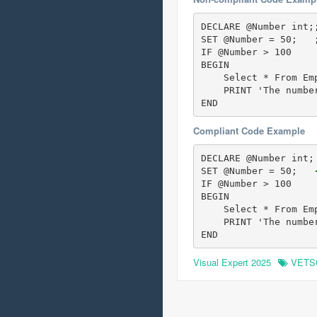
DECLARE @Number int;
SET @Number = 50;   
IF @Number > 100 

BEGIN

    Select * From Emp
    PRINT 'The number
END
Compliant Code Example
DECLARE @Number int;
SET @Number = 50;  
 
IF @Number > 100 

BEGIN

    Select * From Emp
    PRINT 'The number
END
Visual Expert 2025
VETS