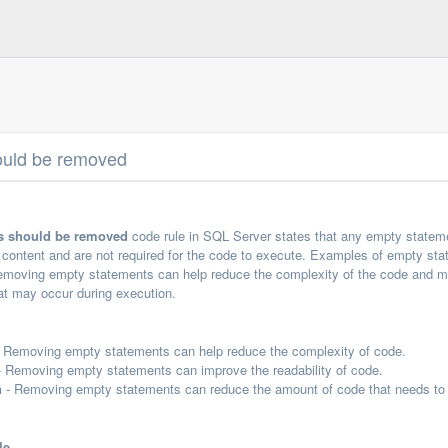
ould be removed
s should be removed
code rule in SQL Server states that any empty statem
y content and are not required for the code to execute. Examples of empty s
ving empty statements can help reduce the complexity of the code and make 
at may occur during execution.
 Removing empty statements can help reduce the complexity of code.
 Removing empty statements can improve the readability of code.
n
- Removing empty statements can reduce the amount of code that needs to 
le