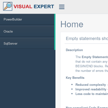
PowerBuilder
Home
Oracle
Empty statements sh
SqlServer
Description
The
Empty Statement
that do not contain an
BEGIN/END blocks. Remo
the number of errors th
Key Benefits
Reduced complexity
-
Improved readability
-
Less code to maintai
Non-compliant Code Examp