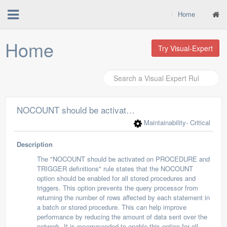
Home
Home
Try Visual-Expert
NOCOUNT should be activated on PROCEDURE and TRIGGER definitions
Maintainability
- Critical
Description
The "NOCOUNT should be activated on PROCEDURE and
TRIGGER definitions" rule states that the NOCOUNT
option should be enabled for all stored procedures and
triggers. This option prevents the query processor from
returning the number of rows affected by each statement in
a batch or stored procedure. This can help improve
performance by reducing the amount of data sent over the
network. It is recommended to enable this option for all