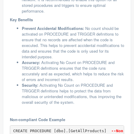
stored procedures and triggers to ensure optimal
performance.
Key Benefits
Prevent Accidental Modifications:
No count should be
activated on PROCEDURE and TRIGGER definitions to
ensure that no records are affected when the code is
executed. This helps to prevent accidental modifications to
data and ensures that the code is only used for its
intended purpose.
Accuracy:
Activating No Count on PROCEDURE and
TRIGGER definitions ensures that the code runs
accurately and as expected, which helps to reduce the risk
of errors and incorrect results.
Security:
Activating No Count on PROCEDURE and
TRIGGER definitions helps to protect the data from
malicious or unintended modifications, thus improving the
overall security of the system.
Non-compliant Code Example
CREATE PROCEDURE [dbo].[GetAllProducts] 
 --Non com