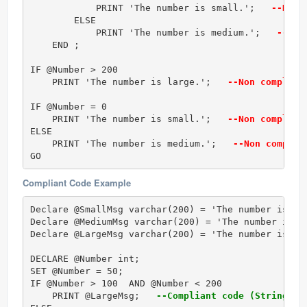
            PRINT 'The number is small.';  
 --Non 
        ELSE  

            PRINT 'The number is medium.';  
 --Non
    END ;  

IF @Number > 200      

    PRINT 'The number is large.';  
 --Non complian
IF @Number = 0  

    PRINT 'The number is small.';  
 --Non complian
ELSE  

    PRINT 'The number is medium.';  
 --Non complia
GO 
Compliant Code Example
Declare @SmallMsg varchar(200) = 'The number is sma
Declare @MediumMsg varchar(200) = 'The number is me
Declare @LargeMsg varchar(200) = 'The number is lar
DECLARE @Number int;

SET @Number = 50;  

IF @Number > 100  AND @Number < 200      

    PRINT @LargeMsg;  
 --Compliant code (String li