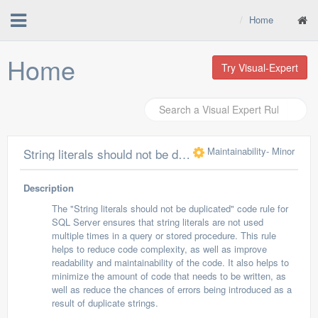
Home
Home
Try Visual-Expert
Maintainability
- Minor
String literals should not be duplicated
Description
The "String literals should not be duplicated" code rule for
SQL Server ensures that string literals are not used
multiple times in a query or stored procedure. This rule
helps to reduce code complexity, as well as improve
readability and maintainability of the code. It also helps to
minimize the amount of code that needs to be written, as
well as reduce the chances of errors being introduced as a
result of duplicate strings.