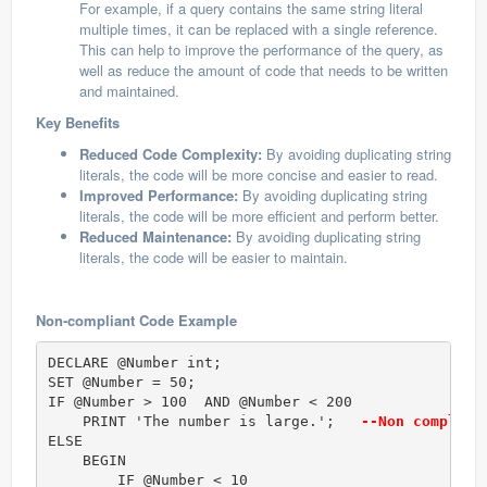
For example, if a query contains the same string literal
multiple times, it can be replaced with a single reference.
This can help to improve the performance of the query, as
well as reduce the amount of code that needs to be written
and maintained.
Key Benefits
Reduced Code Complexity:
By avoiding duplicating string
literals, the code will be more concise and easier to read.
Improved Performance:
By avoiding duplicating string
literals, the code will be more efficient and perform better.
Reduced Maintenance:
By avoiding duplicating string
literals, the code will be easier to maintain.
Non-compliant Code Example
DECLARE @Number int;

SET @Number = 50;  

IF @Number > 100  AND @Number < 200      

    PRINT 'The number is large.';  
 --Non complian
ELSE 

    BEGIN

        IF @Number < 10  
