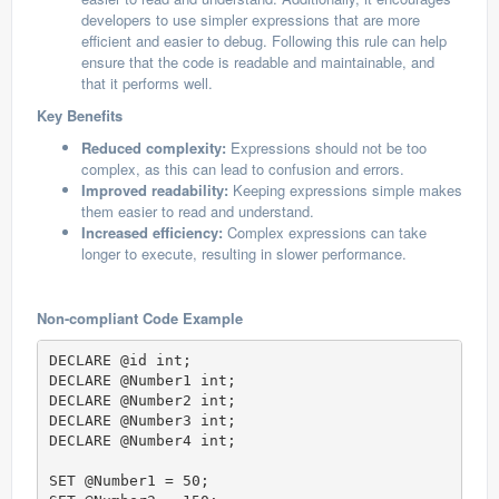
developers to use simpler expressions that are more
efficient and easier to debug. Following this rule can help
ensure that the code is readable and maintainable, and
that it performs well.
Key Benefits
Reduced complexity:
Expressions should not be too
complex, as this can lead to confusion and errors.
Improved readability:
Keeping expressions simple makes
them easier to read and understand.
Increased efficiency:
Complex expressions can take
longer to execute, resulting in slower performance.
Non-compliant Code Example
DECLARE @id int;

DECLARE @Number1 int; 

DECLARE @Number2 int; 

DECLARE @Number3 int; 

DECLARE @Number4 int; 

SET @Number1 = 50;  
