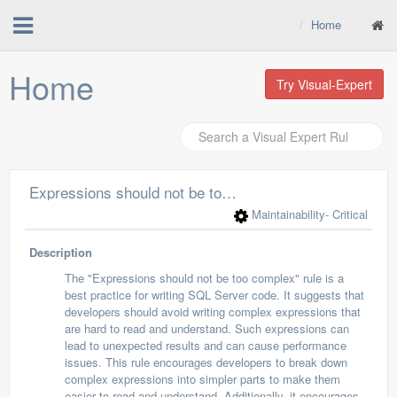
Home
Home
Try Visual-Expert
Expressions should not be too complex
Maintainability
- Critical
Description
The "Expressions should not be too complex" rule is a
best practice for writing SQL Server code. It suggests that
developers should avoid writing complex expressions that
are hard to read and understand. Such expressions can
lead to unexpected results and can cause performance
issues. This rule encourages developers to break down
complex expressions into simpler parts to make them
easier to read and understand. Additionally, it encourages