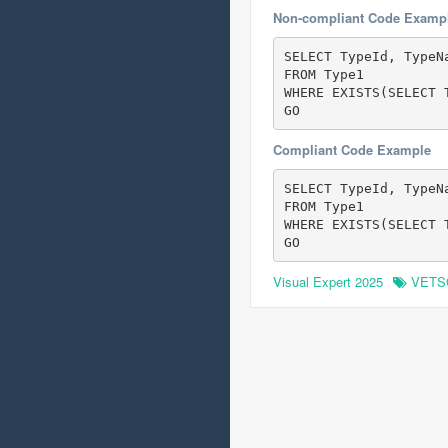
Non-compliant Code Examp
SELECT TypeId, TypeNa
FROM Type1

WHERE EXISTS(SELECT 
GO
Compliant Code Example
SELECT TypeId, TypeNa
FROM Type1

WHERE EXISTS(SELECT 
GO
Visual Expert 2025
VETS