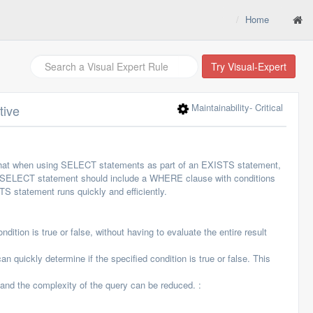
Home
Try Visual-Expert
Maintainability
- Critical
tive
that when using SELECT statements as part of an EXISTS statement,
he SELECT statement should include a WHERE clause with conditions
STS statement runs quickly and efficiently.
tion is true or false, without having to evaluate the entire result
uickly determine if the specified condition is true or false. This
and the complexity of the query can be reduced. :