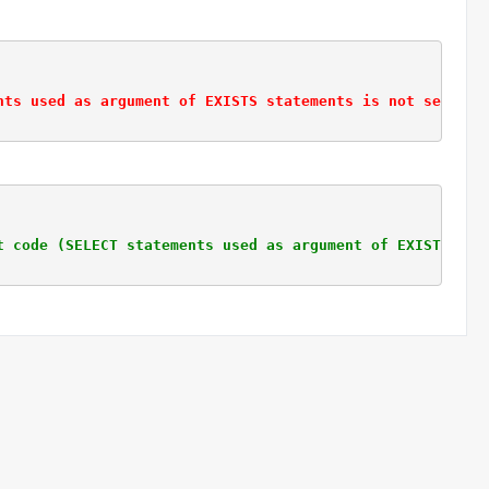
nts used as argument of EXISTS statements is not selecti
t code (SELECT statements used as argument of EXISTS sta