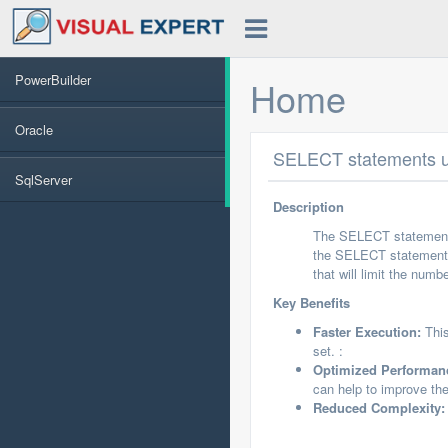
PowerBuilder
Home
Oracle
SELECT statements us
SqlServer
Description
The SELECT statements
the SELECT statement 
that will limit the num
Key Benefits
Faster Execution:
This
set. :
Optimized Performan
can help to improve the
Reduced Complexity: