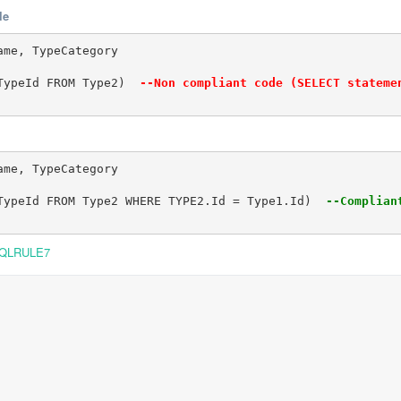
le
me, TypeCategory

TypeId FROM Type2) 
 --Non compliant code (SELECT stateme
me, TypeCategory

TypeId FROM Type2 WHERE TYPE2.Id = Type1.Id) 
 --Complian
QLRULE7