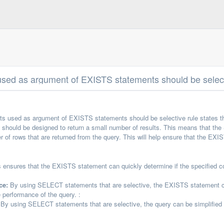
ed as argument of EXISTS statements should be selec
 used as argument of EXISTS statements should be selective rule states 
should be designed to return a small number of results. This means that t
ber of rows that are returned from the query. This will help ensure that the EXI
 ensures that the EXISTS statement can quickly determine if the specified condi
ce:
By using SELECT statements that are selective, the EXISTS statement can q
 performance of the query. :
By using SELECT statements that are selective, the query can be simplified 