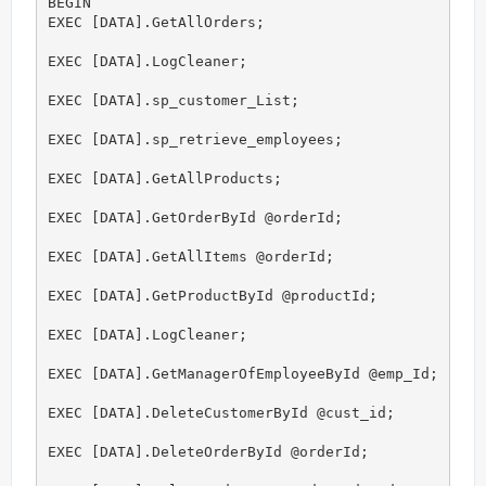
BEGIN

EXEC [DATA].GetAllOrders;

EXEC [DATA].LogCleaner;

EXEC [DATA].sp_customer_List;

EXEC [DATA].sp_retrieve_employees;

EXEC [DATA].GetAllProducts;

EXEC [DATA].GetOrderById @orderId;

EXEC [DATA].GetAllItems @orderId;

EXEC [DATA].GetProductById @productId;

EXEC [DATA].LogCleaner;

EXEC [DATA].GetManagerOfEmployeeById @emp_Id;

EXEC [DATA].DeleteCustomerById @cust_id;

EXEC [DATA].DeleteOrderById @orderId;
