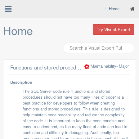
Home
Home
Try Visual-Expert
Maintainability
- Major
Functions and stored procedure should not have too many lines of code
Description
The SQL Server code rule "Functions and stored
procedures should not have too many lines of code" is a
best practice for developers to follow when creating
functions and stored procedures. This rule is designed to
help maintain code readability and reduce the complexity
of the code. It is important to keep the code concise and
easy to understand, as too many lines of code can lead to
confusion and difficulty in debugging. Additionally, too
much code can lead to an increase in the amount of time it