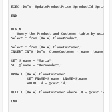
EXEC [DATA].UpdateProductPrice @productId,@price;

END

BEGIN

-- Query the Product and Customer table by using th
Select * from [DATA].CloneProduct;

Select * from [DATA].CloneCustomer;

INSERT INTO [DATA].CloneCustomer (fname, lname) VAL
SET @fname = "Maria";

SET @lname = "Hernandez";

UPDATE [DATA].CloneCustomer

	SET FNAME=@fname, LNAME=@lname

	WHERE Id = @cust_id;

DELETE [DATA].CloneCustomer where ID = @cust_id;

END
