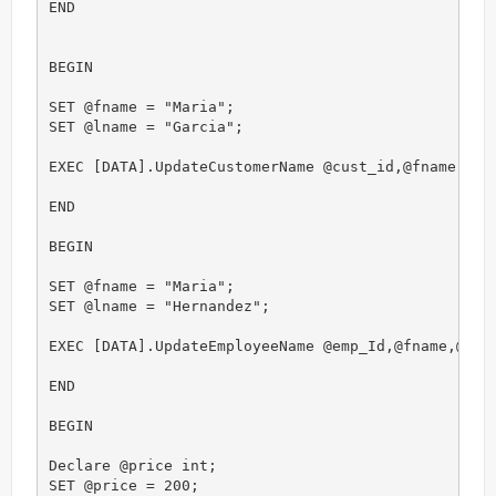
END

BEGIN

SET @fname = "Maria";

SET @lname = "Garcia";

EXEC [DATA].UpdateCustomerName @cust_id,@fname,@lna
END

BEGIN

SET @fname = "Maria";

SET @lname = "Hernandez";

EXEC [DATA].UpdateEmployeeName @emp_Id,@fname,@lnam
END

BEGIN

Declare @price int;

SET @price = 200;
