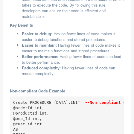
takes to execute the code. By following this rule,
developers can ensure their code is efficient and
maintainable.
Key Benefits
Easier to debug:
Having fewer lines of code makes it
easier to debug functions and stored procedures.
Easier to maintain:
Having fewer lines of code makes it
easier to maintain functions and stored procedures.
Better performance:
Having fewer lines of code can lead
to better performance.
Reduced complexity:
Having fewer lines of code can
reduce complexity.
Non-compliant Code Example
Create PROCEDURE [DATA].INIT 
 --Non compliant code
@orderId int, 

@productId int,

@emp_Id int,

@cust_id int

AS
