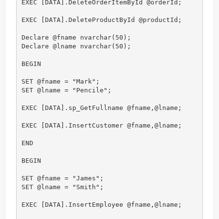
EXEC [DATA].DeleteOrderItemById @orderId;

EXEC [DATA].DeleteProductById @productId;

Declare @fname nvarchar(50);

Declare @lname nvarchar(50);

BEGIN

SET @fname = "Mark";

SET @lname = "Pencile";

EXEC [DATA].sp_GetFullname @fname,@lname;

EXEC [DATA].InsertCustomer @fname,@lname;

END

BEGIN

SET @fname = "James";

SET @lname = "Smith";

EXEC [DATA].InsertEmployee @fname,@lname;
