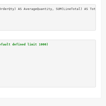
OrderQty) AS AverageQuantity, SUM(LineTotal) AS Total 
 -
efault defined limit 1000)