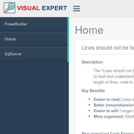
PowerBuilder
Home
Oracle
Lines should not be t
SqlServer
Description
The "Lines should not b
to read and understand.
length of lines, code i
Key Benefits
Easier to read:
Lines s
Better comprehension
Easier to edit:
Longer l
More organized:
Short
Non-compliant Code Examp