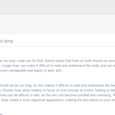
oo long
e too long" code rule for SQL Server states that lines of code should not exce
 Longer lines can make it difficult to read and understand the code, and can al
s more manageable and easier to work with.
hould not be too long, as this makes it difficult to read and understand the tex
:
Shorter lines allow readers to focus on one concept at a time, leading to be
ines can be difficult to edit, as the text can become jumbled and confusing. 
 lines create a more organized appearance, making the text easier to scan a
le