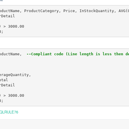
oductName, ProductCategory, Price, InStockQuantity, AVG(
Detail

 > 3000.00

3;
oductName, 
 --Compliant code (Line length is less then d
rageQuantity,

tal

Detail

 > 3000.00

3;
QLRULE76