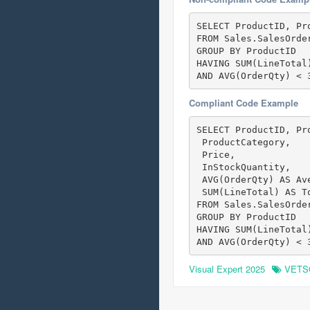
SELECT ProductID, Pr
FROM Sales.SalesOrder
GROUP BY ProductID

HAVING SUM(LineTotal)
AND AVG(OrderQty) < 
Compliant Code Example
SELECT ProductID, Pr
 ProductCategory,

 Price,

 InStockQuantity,

 AVG(OrderQty) AS Ave
 SUM(LineTotal) AS To
FROM Sales.SalesOrder
GROUP BY ProductID

HAVING SUM(LineTotal)
AND AVG(OrderQty) < 
Visual Expert 2025
VETS