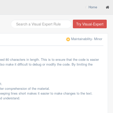
Home
Try Visual-Expert
Maintainability
- Minor
ed 80 characters in length. This is to ensure that the code is easier
so make it difficult to debug or modify the code. By limiting the
t.
tter comprehension of the material.
Keeping lines short makes it easier to make changes to the text.
nd understand.