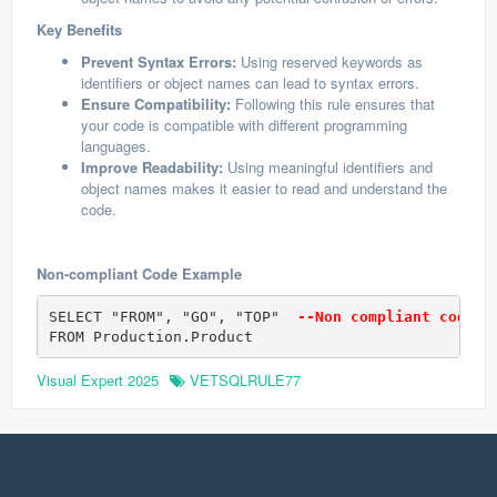
Key Benefits
Prevent Syntax Errors:
Using reserved keywords as
identifiers or object names can lead to syntax errors.
Ensure Compatibility:
Following this rule ensures that
your code is compatible with different programming
languages.
Improve Readability:
Using meaningful identifiers and
object names makes it easier to read and understand the
code.
Non-compliant Code Example
SELECT "FROM", "GO", "TOP" 
 --Non compliant code (
FROM Production.Product
Visual Expert 2025
VETSQLRULE77