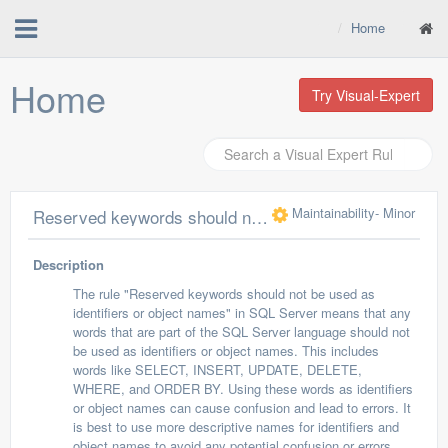
Home
Home
Try Visual-Expert
Maintainability
- Minor
Reserved keywords should not be used as identifiers or object names
Description
The rule "Reserved keywords should not be used as
identifiers or object names" in SQL Server means that any
words that are part of the SQL Server language should not
be used as identifiers or object names. This includes
words like SELECT, INSERT, UPDATE, DELETE,
WHERE, and ORDER BY. Using these words as identifiers
or object names can cause confusion and lead to errors. It
is best to use more descriptive names for identifiers and
object names to avoid any potential confusion or errors.