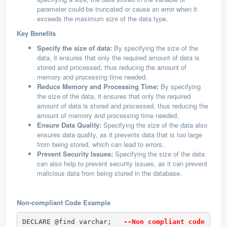
parameter could be truncated or cause an error when it
exceeds the maximum size of the data type.
Key Benefits
Specify the size of data:
By specifying the size of the
data, it ensures that only the required amount of data is
stored and processed, thus reducing the amount of
memory and processing time needed.
Reduce Memory and Processing Time:
By specifying
the size of the data, it ensures that only the required
amount of data is stored and processed, thus reducing the
amount of memory and processing time needed.
Ensure Data Quality:
Specifying the size of the data also
ensures data quality, as it prevents data that is too large
from being stored, which can lead to errors.
Prevent Security Issues:
Specifying the size of the data
can also help to prevent security issues, as it can prevent
malicious data from being stored in the database.
Non-compliant Code Example
DECLARE @find varchar;   
--Non compliant code (Var