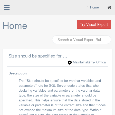
Home
Home
Try Visual-Expert
Size should be specified for varchar variables and parameters
Maintainability
- Critical
Description
The "Size should be specified for varchar variables and
parameters" rule for SQL Server code states that when
declaring variables and parameters of the varchar data
type, the size of the variable or parameter should be
specified. This helps ensure that the data stored in the
variable or parameter is of the correct size and that it does
not exceed the maximum size of the data type. Without
specifying a size, the data stored in the variable or