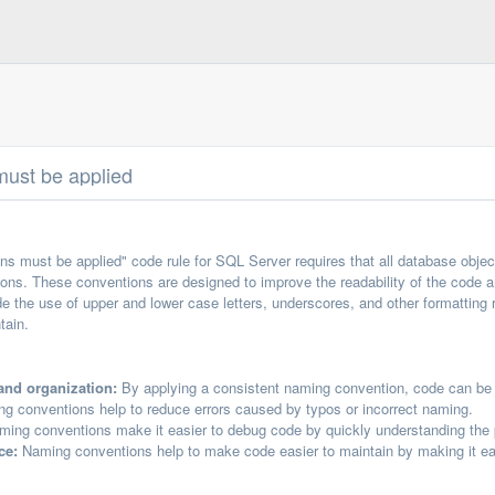
ust be applied
s must be applied" code rule for SQL Server requires that all database obje
ions. These conventions are designed to improve the readability of the code an
 the use of upper and lower case letters, underscores, and other formatting r
tain.
and organization:
By applying a consistent naming convention, code can be 
g conventions help to reduce errors caused by typos or incorrect naming.
ing conventions make it easier to debug code by quickly understanding the p
ce:
Naming conventions help to make code easier to maintain by making it ea