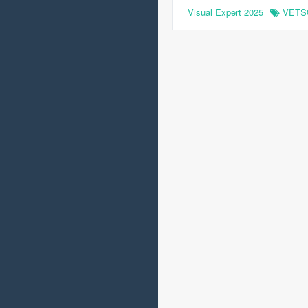
Visual Expert 2025
VETS