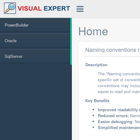
PowerBuilder
Home
Oracle
Naming conventions m
SqlServer
Description
The "Naming convention
specific set of convent
conventions may include
easier to read and main
Key Benefits
Improved readability 
Reduced errors:
Namin
Easier debugging:
Nam
Simplified maintenan