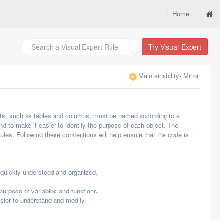
Home
Try Visual-Expert
Maintainability
- Minor
cts, such as tables and columns, must be named according to a
d to make it easier to identify the purpose of each object. The
ules. Following these conventions will help ensure that the code is
quickly understood and organized.
urpose of variables and functions.
sier to understand and modify.